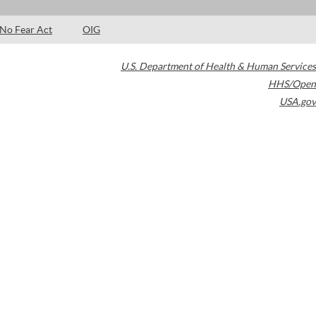
No Fear Act
OIG
U.S. Department of Health & Human Services
HHS/Open
USA.gov