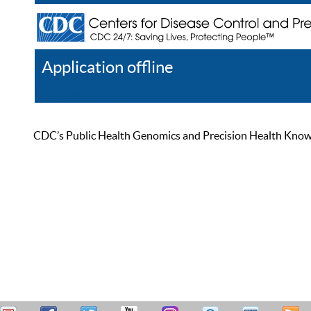
Application offline
Help
Register
Log In
CDC’s Public Health Genomics and Precision Health Knowled