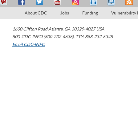
About CDC
Jobs
Funding
Vulnerability
1600 Clifton Road
Atlanta
,
GA
30329-4027
USA
800-CDC-INFO (800-232-4636)
,
TTY: 888-232-6348
Email CDC-INFO