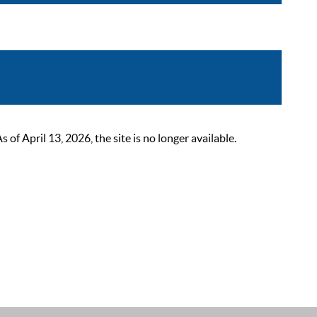
 April 13, 2026, the site is no longer available.