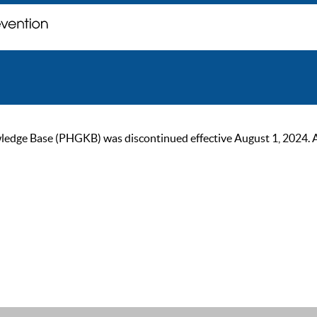
ge Base (PHGKB) was discontinued effective August 1, 2024. As of