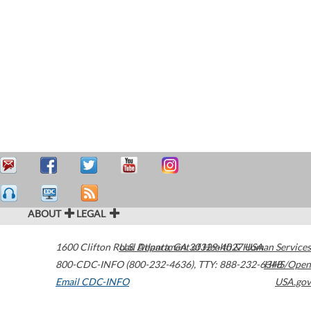
ABOUT
LEGAL
1600 Clifton Road
U.S. Department of Health & Human Services
Atlanta
,
GA
30329-4027
USA
800-CDC-INFO (800-232-4636)
,
TTY: 888-232-6348
HHS/Open
Email CDC-INFO
USA.gov