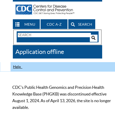
MENU
CDC A-Z
SEARCH
Search
Form
Search
Controls
The
Application offline
CDC
Help
CDC’s Public Health Genomics and Precision Health
Knowledge Base (PHGKB) was discontinued effective
August 1, 2024. As of April 13, 2026, the site is no longer
available.