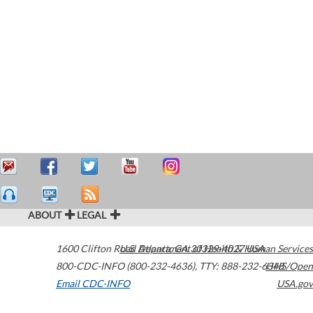
ABOUT
LEGAL
1600 Clifton Road
U.S. Department of Health & Human Services
Atlanta
,
GA
30329-4027
USA
800-CDC-INFO (800-232-4636)
,
TTY: 888-232-6348
HHS/Open
Email CDC-INFO
USA.gov