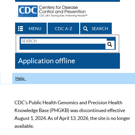
MENU
CDC A-Z
SEARCH
Search
Form
Search
Controls
The
Application offline
CDC
Help
CDC’s Public Health Genomics and Precision Health
Knowledge Base (PHGKB) was discontinued effective
August 1, 2024. As of April 13, 2026, the site is no longer
available.