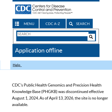
MENU
CDC A-Z
SEARCH
Search
Form
Search
Controls
The
Application offline
CDC
Help
CDC’s Public Health Genomics and Precision Health
Knowledge Base (PHGKB) was discontinued effective
August 1, 2024. As of April 13, 2026, the site is no longer
available.