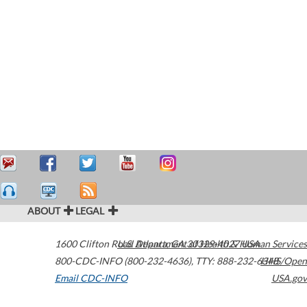
ABOUT
LEGAL
1600 Clifton Road
U.S. Department of Health & Human Services
Atlanta
,
GA
30329-4027
USA
800-CDC-INFO (800-232-4636)
,
TTY: 888-232-6348
HHS/Open
Email CDC-INFO
USA.gov