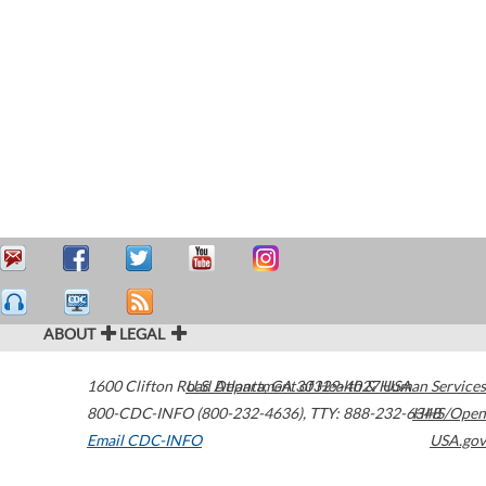
ABOUT
LEGAL
1600 Clifton Road
U.S. Department of Health & Human Services
Atlanta
,
GA
30329-4027
USA
800-CDC-INFO (800-232-4636)
,
TTY: 888-232-6348
HHS/Open
Email CDC-INFO
USA.gov