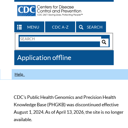
MENU
CDC A-Z
SEARCH
Search
Form
Search
Controls
The
Application offline
CDC
Help
CDC’s Public Health Genomics and Precision Health
Knowledge Base (PHGKB) was discontinued effective
August 1, 2024. As of April 13, 2026, the site is no longer
available.