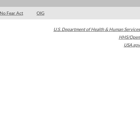
No Fear Act
OIG
U.S. Department of Health & Human Services
HHS/Open
USA.gov