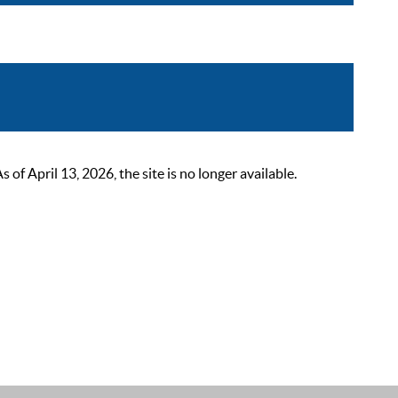
 April 13, 2026, the site is no longer available.