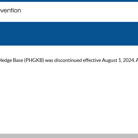
ge Base (PHGKB) was discontinued effective August 1, 2024. As of