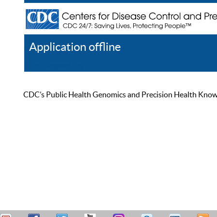
Application offline
Help
Register
Log In
CDC’s Public Health Genomics and Precision Health Knowled