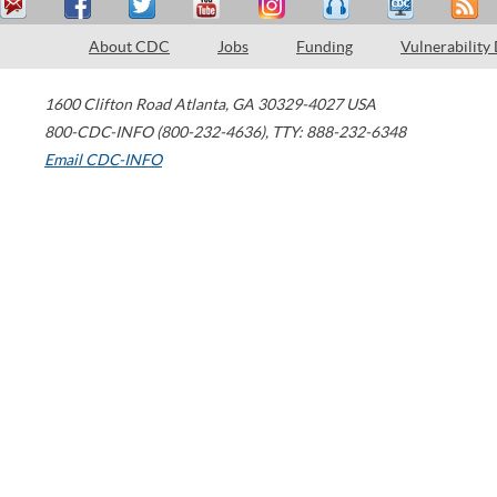
About CDC
Jobs
Funding
Vulnerability
1600 Clifton Road
Atlanta
,
GA
30329-4027
USA
800-CDC-INFO (800-232-4636)
,
TTY: 888-232-6348
Email CDC-INFO