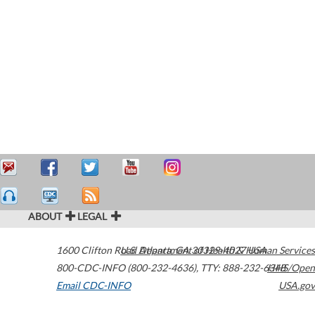
ABOUT
LEGAL
1600 Clifton Road
U.S. Department of Health & Human Services
Atlanta
,
GA
30329-4027
USA
800-CDC-INFO (800-232-4636)
,
TTY: 888-232-6348
HHS/Open
Email CDC-INFO
USA.gov