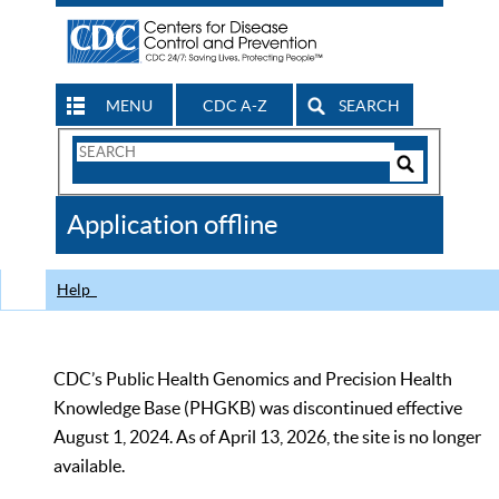
MENU
CDC A-Z
SEARCH
Search
Form
Search
Controls
The
Application offline
CDC
Help
CDC’s Public Health Genomics and Precision Health
Knowledge Base (PHGKB) was discontinued effective
August 1, 2024. As of April 13, 2026, the site is no longer
available.