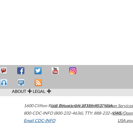
ABOUT
LEGAL
1600 Clifton Road
U.S. Department of Health & Human Services
Atlanta
,
GA
30329-4027
USA
800-CDC-INFO (800-232-4636)
,
TTY: 888-232-6348
HHS/Open
Email CDC-INFO
USA.gov