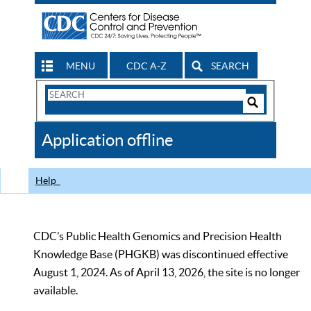
MENU
CDC A-Z
SEARCH
Search
Form
Search
Controls
The
Application offline
CDC
Help
CDC’s Public Health Genomics and Precision Health
Knowledge Base (PHGKB) was discontinued effective
August 1, 2024. As of April 13, 2026, the site is no longer
available.