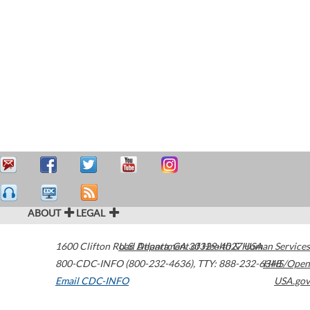
ABOUT
LEGAL
1600 Clifton Road
U.S. Department of Health & Human Services
Atlanta
,
GA
30329-4027
USA
800-CDC-INFO (800-232-4636)
,
TTY: 888-232-6348
HHS/Open
Email CDC-INFO
USA.gov