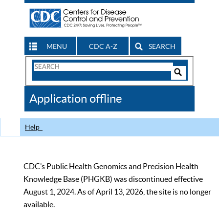
MENU
CDC A-Z
SEARCH
Search
Form
Search
Controls
The
Application offline
CDC
Help
CDC’s Public Health Genomics and Precision Health
Knowledge Base (PHGKB) was discontinued effective
August 1, 2024. As of April 13, 2026, the site is no longer
available.