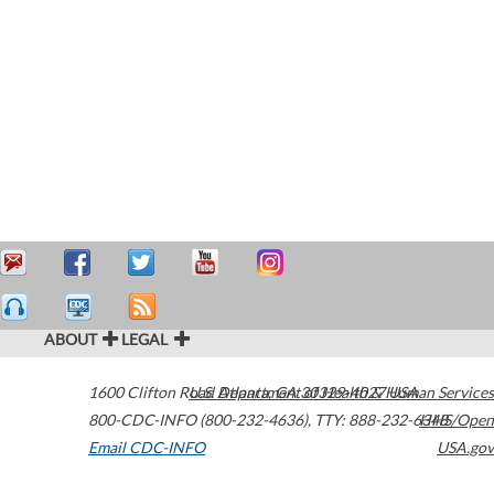
ABOUT
LEGAL
1600 Clifton Road
U.S. Department of Health & Human Services
Atlanta
,
GA
30329-4027
USA
800-CDC-INFO (800-232-4636)
,
TTY: 888-232-6348
HHS/Open
Email CDC-INFO
USA.gov