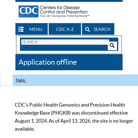
MENU
CDC A-Z
SEARCH
Search
Form
Search
Controls
The
Application offline
CDC
Help
CDC’s Public Health Genomics and Precision Health
Knowledge Base (PHGKB) was discontinued effective
August 1, 2024. As of April 13, 2026, the site is no longer
available.