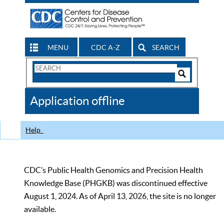
MENU
CDC A-Z
SEARCH
Search
Form
Search
Controls
The
Application offline
CDC
Help
CDC’s Public Health Genomics and Precision Health
Knowledge Base (PHGKB) was discontinued effective
August 1, 2024. As of April 13, 2026, the site is no longer
available.