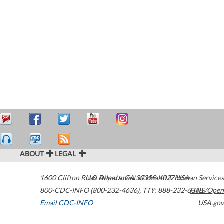
ABOUT
LEGAL
1600 Clifton Road
U.S. Department of Health & Human Services
Atlanta
,
GA
30329-4027
USA
800-CDC-INFO (800-232-4636)
,
TTY: 888-232-6348
HHS/Open
Email CDC-INFO
USA.gov