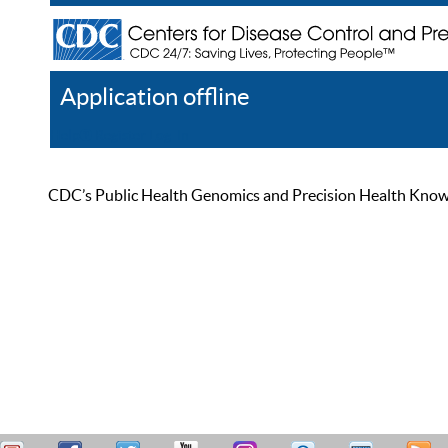
Application offline
Help
Register
Log In
CDC’s Public Health Genomics and Precision Health Knowled