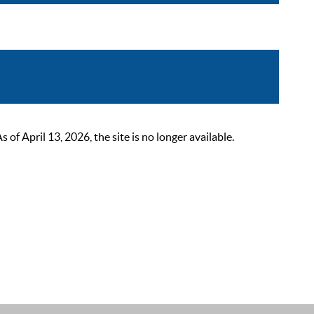
 April 13, 2026, the site is no longer available.