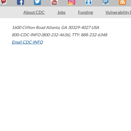
About CDC
Jobs
Funding
Vulnerability
1600 Clifton Road
Atlanta
,
GA
30329-4027
USA
800-CDC-INFO (800-232-4636)
,
TTY: 888-232-6348
Email CDC-INFO