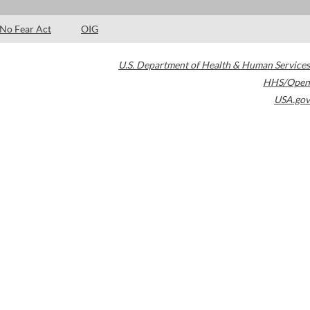
No Fear Act
OIG
U.S. Department of Health & Human Services
HHS/Open
USA.gov