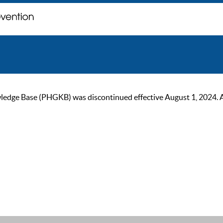
ge Base (PHGKB) was discontinued effective August 1, 2024. As of