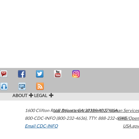
ABOUT
LEGAL
1600 Clifton Road
U.S. Department of Health & Human Services
Atlanta
,
GA
30329-4027
USA
800-CDC-INFO (800-232-4636)
,
TTY: 888-232-6348
HHS/Open
Email CDC-INFO
USA.gov