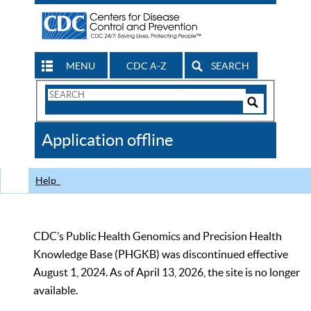
MENU
CDC A-Z
SEARCH
Search
Form
Search
Controls
The
Application offline
CDC
Help
CDC’s Public Health Genomics and Precision Health
Knowledge Base (PHGKB) was discontinued effective
August 1, 2024. As of April 13, 2026, the site is no longer
available.