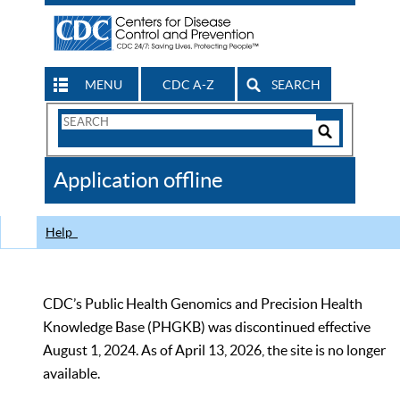
MENU
CDC A-Z
SEARCH
Search
Form
Search
Controls
The
Application offline
CDC
Help
CDC’s Public Health Genomics and Precision Health
Knowledge Base (PHGKB) was discontinued effective
August 1, 2024. As of April 13, 2026, the site is no longer
available.