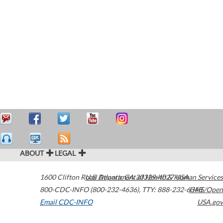
ABOUT
LEGAL
1600 Clifton Road
U.S. Department of Health & Human Services
Atlanta
,
GA
30329-4027
USA
800-CDC-INFO (800-232-4636)
,
TTY: 888-232-6348
HHS/Open
Email CDC-INFO
USA.gov