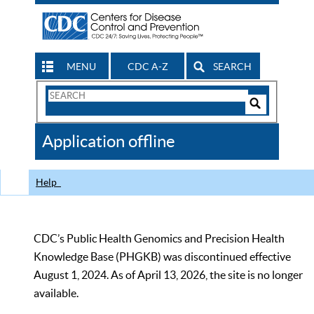
MENU
CDC A-Z
SEARCH
Search
Form
Search
Controls
The
Application offline
CDC
Help
CDC’s Public Health Genomics and Precision Health
Knowledge Base (PHGKB) was discontinued effective
August 1, 2024. As of April 13, 2026, the site is no longer
available.