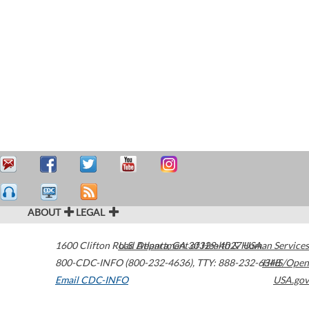
ABOUT
LEGAL
1600 Clifton Road
U.S. Department of Health & Human Services
Atlanta
,
GA
30329-4027
USA
800-CDC-INFO (800-232-4636)
,
TTY: 888-232-6348
HHS/Open
Email CDC-INFO
USA.gov