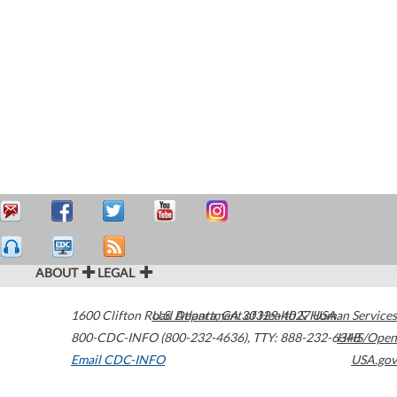
ABOUT
LEGAL
1600 Clifton Road
U.S. Department of Health & Human Services
Atlanta
,
GA
30329-4027
USA
800-CDC-INFO (800-232-4636)
,
TTY: 888-232-6348
HHS/Open
Email CDC-INFO
USA.gov