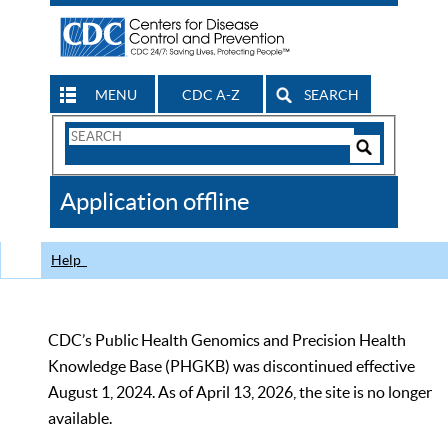
MENU
CDC A-Z
SEARCH
Search
Form
Search
Controls
The
Application offline
CDC
Help
CDC’s Public Health Genomics and Precision Health
Knowledge Base (PHGKB) was discontinued effective
August 1, 2024. As of April 13, 2026, the site is no longer
available.