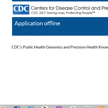
Application offline
Help
Register
Log In
CDC’s Public Health Genomics and Precision Health Knowled