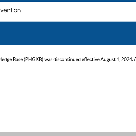
ge Base (PHGKB) was discontinued effective August 1, 2024. As of