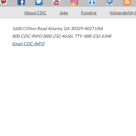
About CDC
Jobs
Funding
Vulnerability
1600 Clifton Road
Atlanta
,
GA
30329-4027
USA
800-CDC-INFO (800-232-4636)
,
TTY: 888-232-6348
Email CDC-INFO