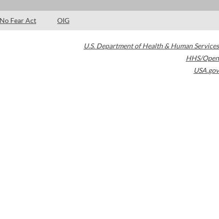
No Fear Act
OIG
U.S. Department of Health & Human Services
HHS/Open
USA.gov