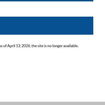
 April 13, 2026, the site is no longer available.