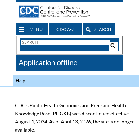
MENU
CDC A-Z
SEARCH
Search
Form
Search
Controls
The
Application offline
CDC
Help
CDC’s Public Health Genomics and Precision Health
Knowledge Base (PHGKB) was discontinued effective
August 1, 2024. As of April 13, 2026, the site is no longer
available.