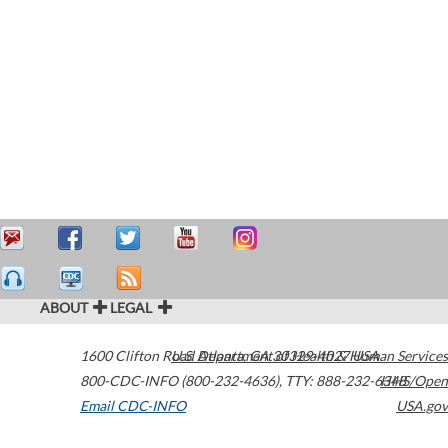
ABOUT
LEGAL
1600 Clifton Road
U.S. Department of Health & Human Services
Atlanta
,
GA
30329-4027
USA
800-CDC-INFO (800-232-4636)
,
TTY: 888-232-6348
HHS/Open
Email CDC-INFO
USA.gov