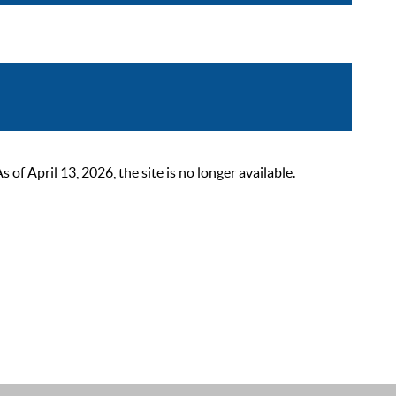
 April 13, 2026, the site is no longer available.