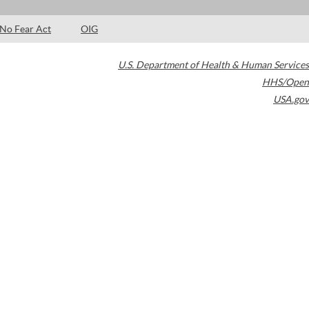
No Fear Act
OIG
U.S. Department of Health & Human Services
HHS/Open
USA.gov