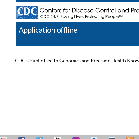
Application offline
Help
Register
Log In
CDC’s Public Health Genomics and Precision Health Knowled