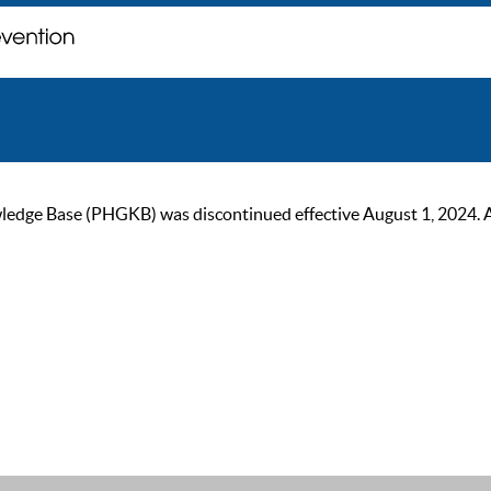
ge Base (PHGKB) was discontinued effective August 1, 2024. As of