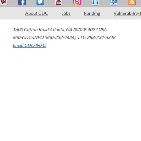
About CDC
Jobs
Funding
Vulnerability
1600 Clifton Road
Atlanta
,
GA
30329-4027
USA
800-CDC-INFO (800-232-4636)
,
TTY: 888-232-6348
Email CDC-INFO