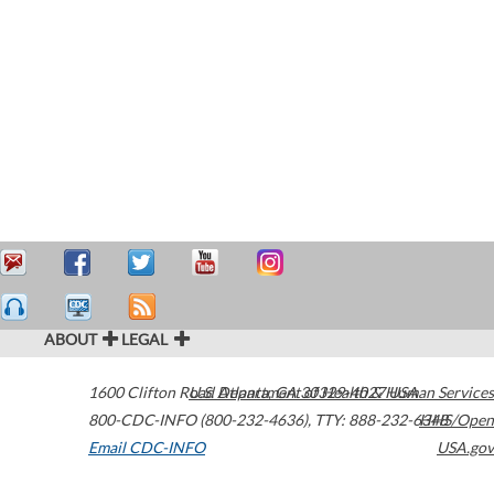
ABOUT
LEGAL
1600 Clifton Road
U.S. Department of Health & Human Services
Atlanta
,
GA
30329-4027
USA
800-CDC-INFO (800-232-4636)
,
TTY: 888-232-6348
HHS/Open
Email CDC-INFO
USA.gov