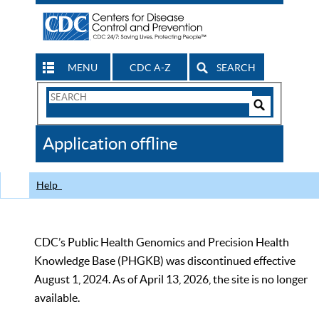
MENU
CDC A-Z
SEARCH
Search
Form
Search
Controls
The
Application offline
CDC
Help
CDC’s Public Health Genomics and Precision Health
Knowledge Base (PHGKB) was discontinued effective
August 1, 2024. As of April 13, 2026, the site is no longer
available.