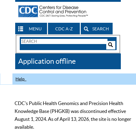
MENU
CDC A-Z
SEARCH
Search
Form
Search
Controls
The
Application offline
CDC
Help
CDC’s Public Health Genomics and Precision Health
Knowledge Base (PHGKB) was discontinued effective
August 1, 2024. As of April 13, 2026, the site is no longer
available.