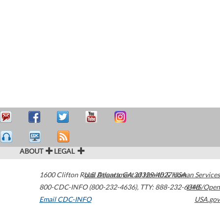
ABOUT
LEGAL
1600 Clifton Road
U.S. Department of Health & Human Services
Atlanta
,
GA
30329-4027
USA
800-CDC-INFO (800-232-4636)
,
TTY: 888-232-6348
HHS/Open
Email CDC-INFO
USA.gov