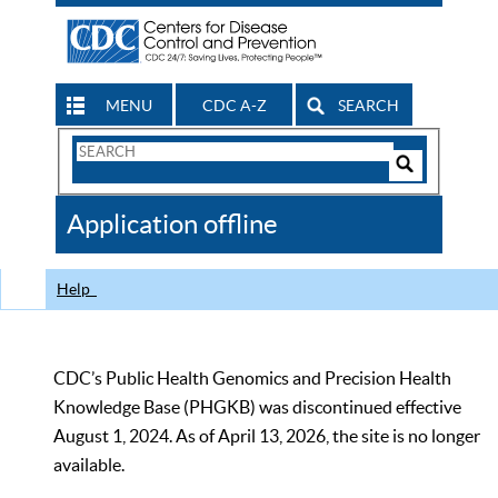
MENU
CDC A-Z
SEARCH
Search
Form
Search
Controls
The
Application offline
CDC
Help
CDC’s Public Health Genomics and Precision Health
Knowledge Base (PHGKB) was discontinued effective
August 1, 2024. As of April 13, 2026, the site is no longer
available.