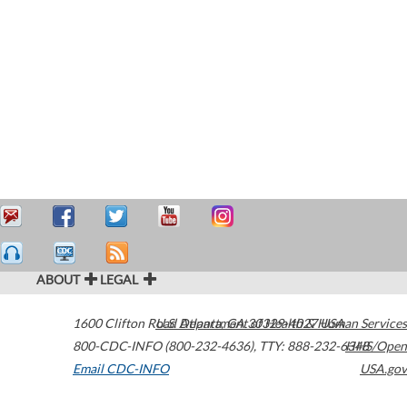
ABOUT
LEGAL
1600 Clifton Road
U.S. Department of Health & Human Services
Atlanta
,
GA
30329-4027
USA
800-CDC-INFO (800-232-4636)
,
TTY: 888-232-6348
HHS/Open
Email CDC-INFO
USA.gov