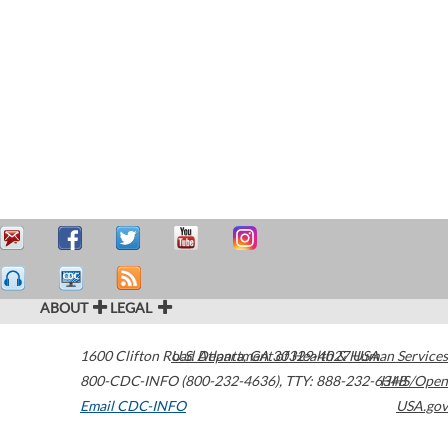
ABOUT
LEGAL
1600 Clifton Road
U.S. Department of Health & Human Services
Atlanta
,
GA
30329-4027
USA
800-CDC-INFO (800-232-4636)
,
TTY: 888-232-6348
HHS/Open
Email CDC-INFO
USA.gov