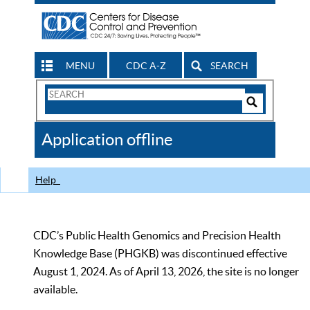
MENU
CDC A-Z
SEARCH
Search
Form
Search
Controls
The
Application offline
CDC
Help
CDC’s Public Health Genomics and Precision Health
Knowledge Base (PHGKB) was discontinued effective
August 1, 2024. As of April 13, 2026, the site is no longer
available.