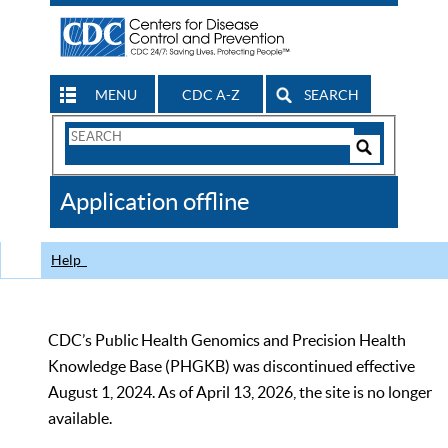
MENU
CDC A-Z
SEARCH
Search
Form
Search
Controls
The
Application offline
CDC
Help
CDC’s Public Health Genomics and Precision Health
Knowledge Base (PHGKB) was discontinued effective
August 1, 2024. As of April 13, 2026, the site is no longer
available.