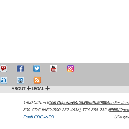
ABOUT
LEGAL
1600 Clifton Road
U.S. Department of Health & Human Services
Atlanta
,
GA
30329-4027
USA
800-CDC-INFO (800-232-4636)
,
TTY: 888-232-6348
HHS/Open
Email CDC-INFO
USA.gov