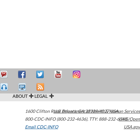
ABOUT
LEGAL
1600 Clifton Road
U.S. Department of Health & Human Services
Atlanta
,
GA
30329-4027
USA
800-CDC-INFO (800-232-4636)
,
TTY: 888-232-6348
HHS/Open
Email CDC-INFO
USA.gov