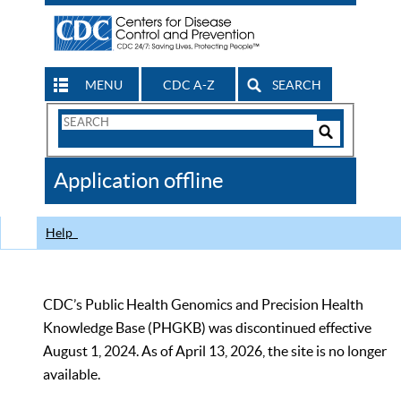
MENU
CDC A-Z
SEARCH
Search
Form
Search
Controls
The
Application offline
CDC
Help
CDC’s Public Health Genomics and Precision Health
Knowledge Base (PHGKB) was discontinued effective
August 1, 2024. As of April 13, 2026, the site is no longer
available.