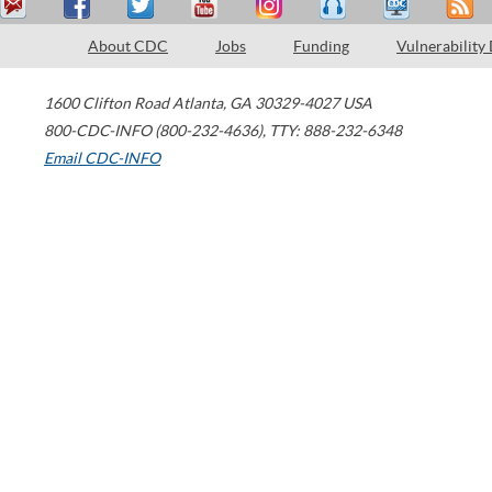
About CDC
Jobs
Funding
Vulnerability
1600 Clifton Road
Atlanta
,
GA
30329-4027
USA
800-CDC-INFO (800-232-4636)
,
TTY: 888-232-6348
Email CDC-INFO