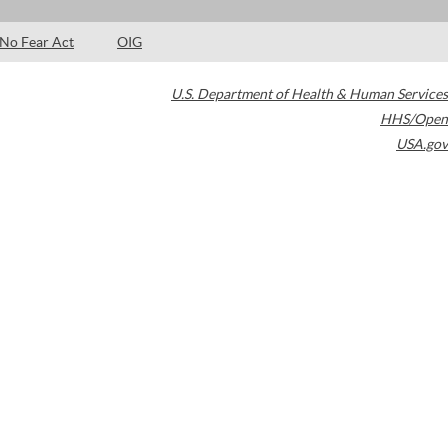
No Fear Act
OIG
U.S. Department of Health & Human Services
HHS/Open
USA.gov