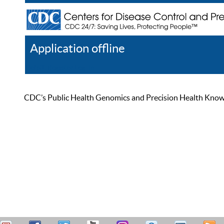
Application offline
Help
Register
Log In
CDC’s Public Health Genomics and Precision Health Knowled