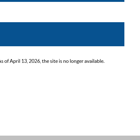
 April 13, 2026, the site is no longer available.