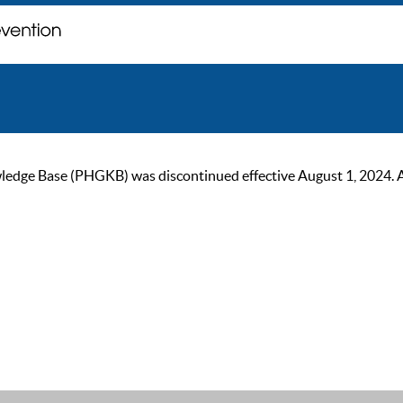
ge Base (PHGKB) was discontinued effective August 1, 2024. As of