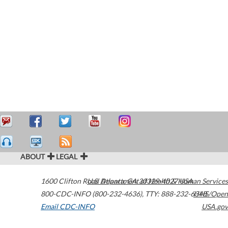
ABOUT
LEGAL
1600 Clifton Road
U.S. Department of Health & Human Services
Atlanta
,
GA
30329-4027
USA
800-CDC-INFO (800-232-4636)
,
TTY: 888-232-6348
HHS/Open
Email CDC-INFO
USA.gov