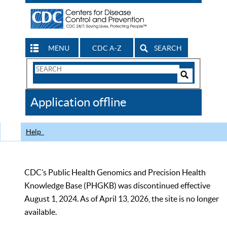
MENU
CDC A-Z
SEARCH
Search
Form
Search
Controls
The
Application offline
CDC
Help
CDC’s Public Health Genomics and Precision Health
Knowledge Base (PHGKB) was discontinued effective
August 1, 2024. As of April 13, 2026, the site is no longer
available.