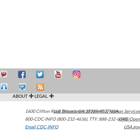
ABOUT
LEGAL
1600 Clifton Road
U.S. Department of Health & Human Services
Atlanta
,
GA
30329-4027
USA
800-CDC-INFO (800-232-4636)
,
TTY: 888-232-6348
HHS/Open
Email CDC-INFO
USA.gov