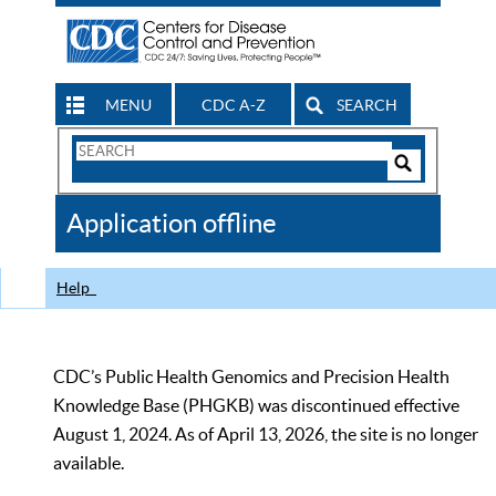
MENU
CDC A-Z
SEARCH
Search
Form
Search
Controls
The
Application offline
CDC
Help
CDC’s Public Health Genomics and Precision Health
Knowledge Base (PHGKB) was discontinued effective
August 1, 2024. As of April 13, 2026, the site is no longer
available.