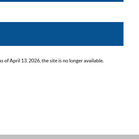
 April 13, 2026, the site is no longer available.