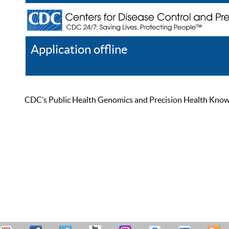
Application offline
Help
Register
Log In
CDC’s Public Health Genomics and Precision Health Knowled