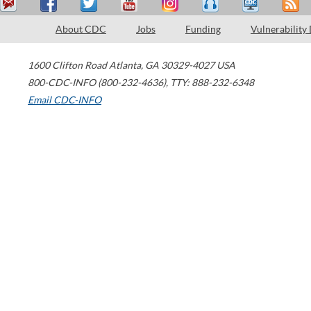
About CDC
Jobs
Funding
Vulnerability
1600 Clifton Road
Atlanta
,
GA
30329-4027
USA
800-CDC-INFO (800-232-4636)
,
TTY: 888-232-6348
Email CDC-INFO