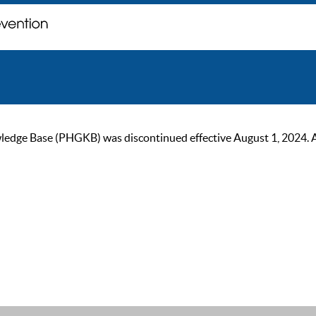
ge Base (PHGKB) was discontinued effective August 1, 2024. As of