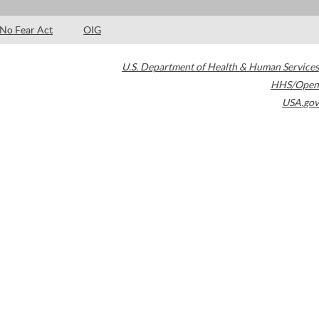
No Fear Act
OIG
U.S. Department of Health & Human Services
HHS/Open
USA.gov