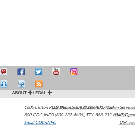
ABOUT
LEGAL
1600 Clifton Road
U.S. Department of Health & Human Services
Atlanta
,
GA
30329-4027
USA
800-CDC-INFO (800-232-4636)
,
TTY: 888-232-6348
HHS/Open
Email CDC-INFO
USA.gov