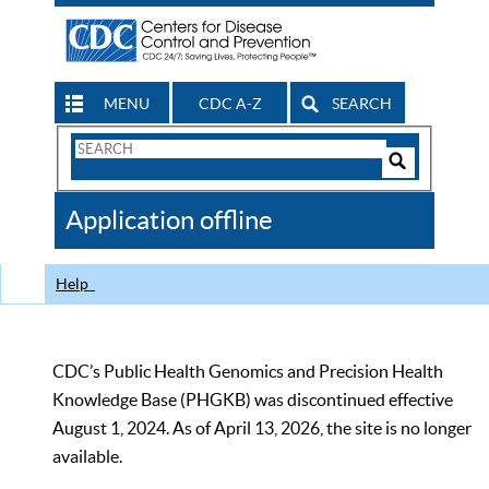
MENU
CDC A-Z
SEARCH
Search
Form
Search
Controls
The
Application offline
CDC
Help
CDC’s Public Health Genomics and Precision Health
Knowledge Base (PHGKB) was discontinued effective
August 1, 2024. As of April 13, 2026, the site is no longer
available.