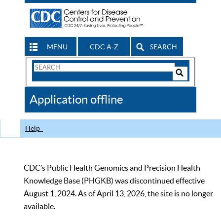
MENU
CDC A-Z
SEARCH
Search
Form
Search
Controls
The
Application offline
CDC
Help
CDC’s Public Health Genomics and Precision Health
Knowledge Base (PHGKB) was discontinued effective
August 1, 2024. As of April 13, 2026, the site is no longer
available.