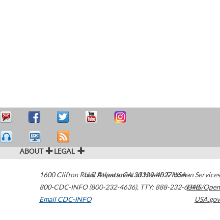
ABOUT
LEGAL
1600 Clifton Road
U.S. Department of Health & Human Services
Atlanta
,
GA
30329-4027
USA
800-CDC-INFO (800-232-4636)
,
TTY: 888-232-6348
HHS/Open
Email CDC-INFO
USA.gov