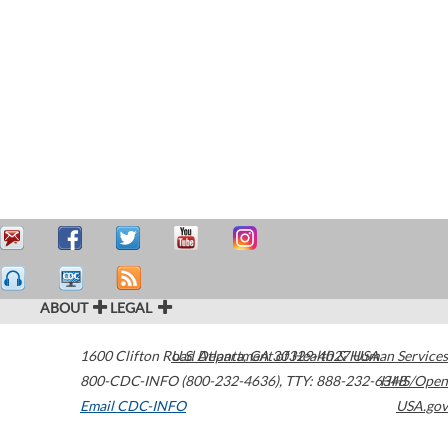
ABOUT
LEGAL
1600 Clifton Road
U.S. Department of Health & Human Services
Atlanta
,
GA
30329-4027
USA
800-CDC-INFO (800-232-4636)
,
TTY: 888-232-6348
HHS/Open
Email CDC-INFO
USA.gov