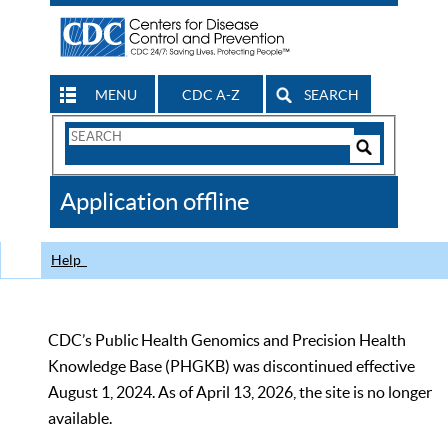
MENU
CDC A-Z
SEARCH
Search
Form
Search
Controls
The
Application offline
CDC
Help
CDC’s Public Health Genomics and Precision Health
Knowledge Base (PHGKB) was discontinued effective
August 1, 2024. As of April 13, 2026, the site is no longer
available.