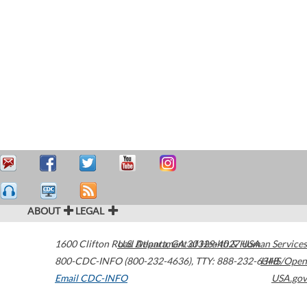
ABOUT
LEGAL
1600 Clifton Road
U.S. Department of Health & Human Services
Atlanta
,
GA
30329-4027
USA
800-CDC-INFO (800-232-4636)
,
TTY: 888-232-6348
HHS/Open
Email CDC-INFO
USA.gov