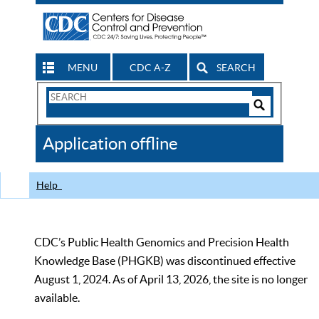
MENU
CDC A-Z
SEARCH
Search
Form
Search
Controls
The
Application offline
CDC
Help
CDC’s Public Health Genomics and Precision Health
Knowledge Base (PHGKB) was discontinued effective
August 1, 2024. As of April 13, 2026, the site is no longer
available.