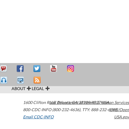
ABOUT
LEGAL
1600 Clifton Road
U.S. Department of Health & Human Services
Atlanta
,
GA
30329-4027
USA
800-CDC-INFO (800-232-4636)
,
TTY: 888-232-6348
HHS/Open
Email CDC-INFO
USA.gov