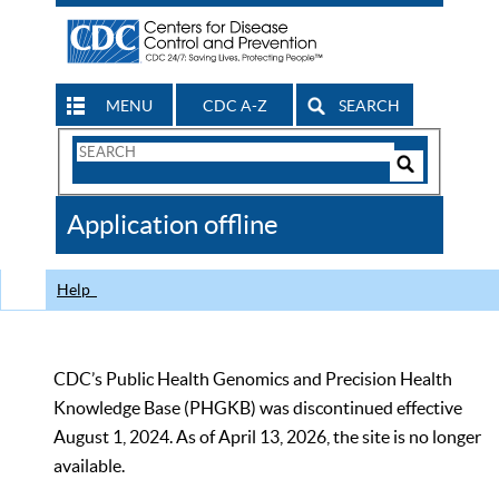
MENU
CDC A-Z
SEARCH
Search
Form
Search
Controls
The
Application offline
CDC
Help
CDC’s Public Health Genomics and Precision Health
Knowledge Base (PHGKB) was discontinued effective
August 1, 2024. As of April 13, 2026, the site is no longer
available.