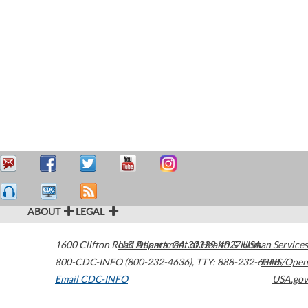
ABOUT
LEGAL
1600 Clifton Road
U.S. Department of Health & Human Services
Atlanta
,
GA
30329-4027
USA
800-CDC-INFO (800-232-4636)
,
TTY: 888-232-6348
HHS/Open
Email CDC-INFO
USA.gov