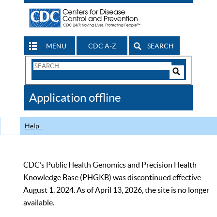
MENU
CDC A-Z
SEARCH
Search
Form
Search
Controls
The
Application offline
CDC
Help
CDC’s Public Health Genomics and Precision Health
Knowledge Base (PHGKB) was discontinued effective
August 1, 2024. As of April 13, 2026, the site is no longer
available.