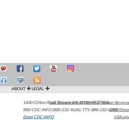
ABOUT
LEGAL
1600 Clifton Road
U.S. Department of Health & Human Services
Atlanta
,
GA
30329-4027
USA
800-CDC-INFO (800-232-4636)
,
TTY: 888-232-6348
HHS/Open
Email CDC-INFO
USA.gov