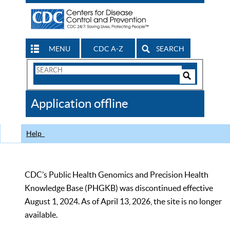
MENU
CDC A-Z
SEARCH
Search
Form
Search
Controls
The
Application offline
CDC
Help
CDC’s Public Health Genomics and Precision Health
Knowledge Base (PHGKB) was discontinued effective
August 1, 2024. As of April 13, 2026, the site is no longer
available.