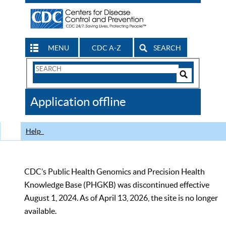
MENU
CDC A-Z
SEARCH
Search
Form
Search
Controls
The
Application offline
CDC
Help
CDC’s Public Health Genomics and Precision Health
Knowledge Base (PHGKB) was discontinued effective
August 1, 2024. As of April 13, 2026, the site is no longer
available.