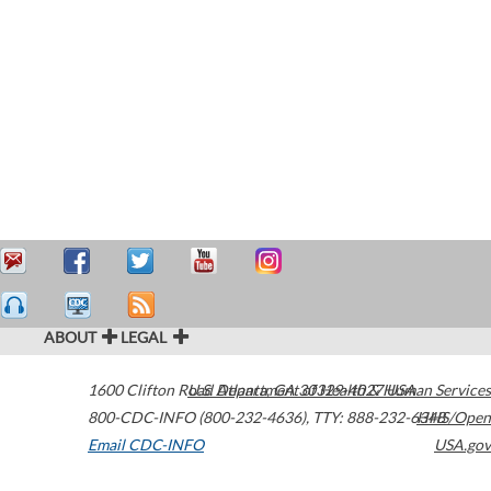
ABOUT
LEGAL
1600 Clifton Road
U.S. Department of Health & Human Services
Atlanta
,
GA
30329-4027
USA
800-CDC-INFO (800-232-4636)
,
TTY: 888-232-6348
HHS/Open
Email CDC-INFO
USA.gov