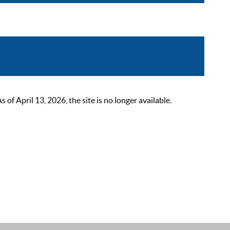
 April 13, 2026, the site is no longer available.