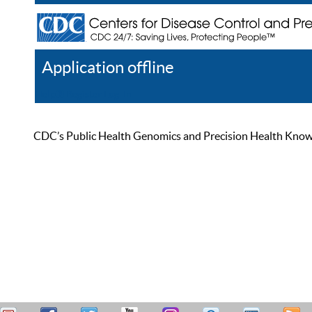
Application offline
Help
Register
Log In
CDC’s Public Health Genomics and Precision Health Knowled