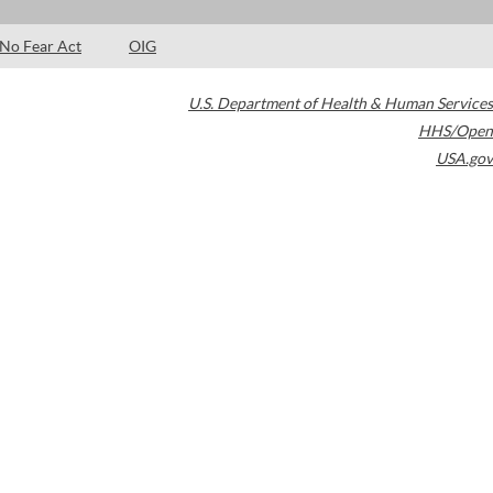
No Fear Act
OIG
U.S. Department of Health & Human Services
HHS/Open
USA.gov