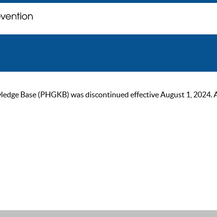
ge Base (PHGKB) was discontinued effective August 1, 2024. As of