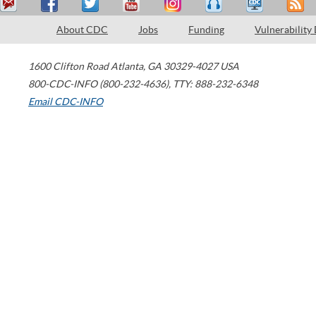
About CDC
Jobs
Funding
Vulnerability
1600 Clifton Road
Atlanta
,
GA
30329-4027
USA
800-CDC-INFO (800-232-4636)
,
TTY: 888-232-6348
Email CDC-INFO