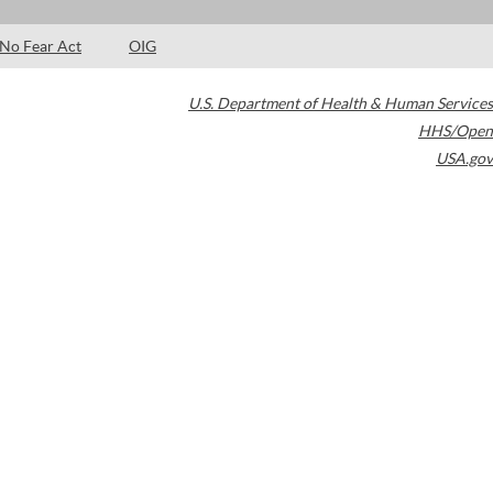
No Fear Act
OIG
U.S. Department of Health & Human Services
HHS/Open
USA.gov