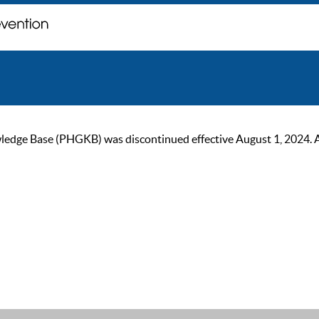
ge Base (PHGKB) was discontinued effective August 1, 2024. As of