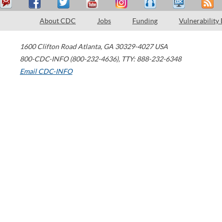
About CDC
Jobs
Funding
Vulnerability
1600 Clifton Road
Atlanta
,
GA
30329-4027
USA
800-CDC-INFO (800-232-4636)
,
TTY: 888-232-6348
Email CDC-INFO