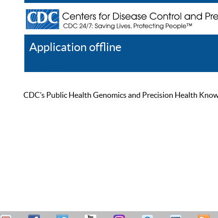
Application offline
Help
Register
Log In
CDC’s Public Health Genomics and Precision Health Knowled