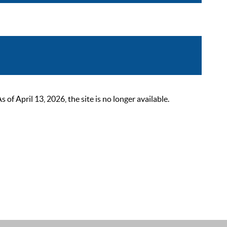
 April 13, 2026, the site is no longer available.