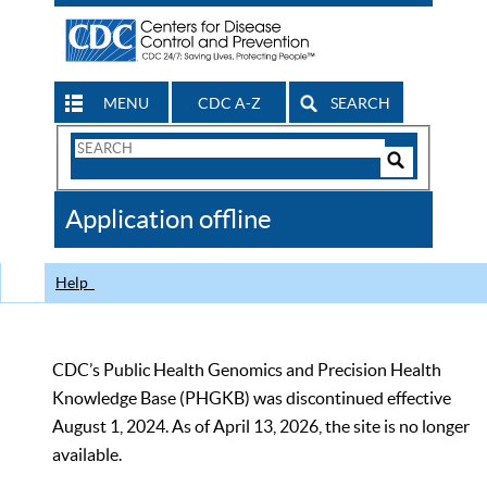
MENU
CDC A-Z
SEARCH
Search
Form
Search
Controls
The
Application offline
CDC
Help
CDC’s Public Health Genomics and Precision Health
Knowledge Base (PHGKB) was discontinued effective
August 1, 2024. As of April 13, 2026, the site is no longer
available.