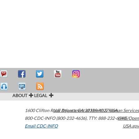
ABOUT
LEGAL
1600 Clifton Road
U.S. Department of Health & Human Services
Atlanta
,
GA
30329-4027
USA
800-CDC-INFO (800-232-4636)
,
TTY: 888-232-6348
HHS/Open
Email CDC-INFO
USA.gov