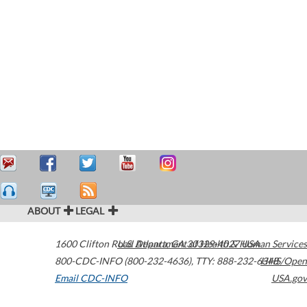
ABOUT
LEGAL
1600 Clifton Road
U.S. Department of Health & Human Services
Atlanta
,
GA
30329-4027
USA
800-CDC-INFO (800-232-4636)
,
TTY: 888-232-6348
HHS/Open
Email CDC-INFO
USA.gov