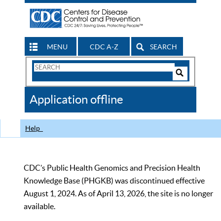
MENU
CDC A-Z
SEARCH
Search
Form
Search
Controls
The
Application offline
CDC
Help
CDC’s Public Health Genomics and Precision Health
Knowledge Base (PHGKB) was discontinued effective
August 1, 2024. As of April 13, 2026, the site is no longer
available.