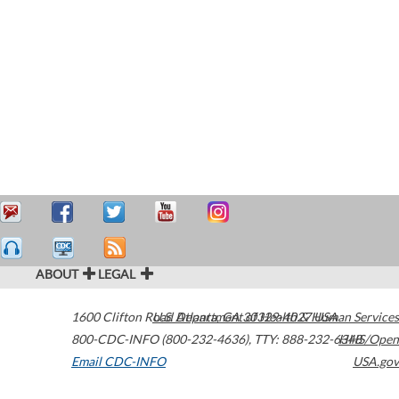
ABOUT
LEGAL
1600 Clifton Road
U.S. Department of Health & Human Services
Atlanta
,
GA
30329-4027
USA
800-CDC-INFO (800-232-4636)
,
TTY: 888-232-6348
HHS/Open
Email CDC-INFO
USA.gov