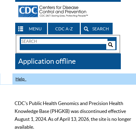
MENU
CDC A-Z
SEARCH
Search
Form
Search
Controls
The
Application offline
CDC
Help
CDC’s Public Health Genomics and Precision Health
Knowledge Base (PHGKB) was discontinued effective
August 1, 2024. As of April 13, 2026, the site is no longer
available.