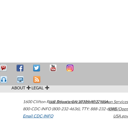
ABOUT
LEGAL
1600 Clifton Road
U.S. Department of Health & Human Services
Atlanta
,
GA
30329-4027
USA
800-CDC-INFO (800-232-4636)
,
TTY: 888-232-6348
HHS/Open
Email CDC-INFO
USA.gov