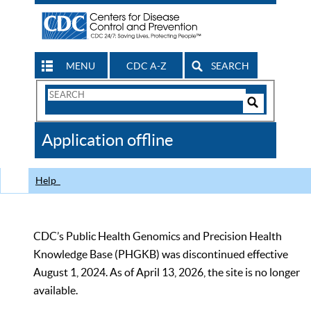
MENU
CDC A-Z
SEARCH
Search
Form
Search
Controls
The
Application offline
CDC
Help
CDC’s Public Health Genomics and Precision Health
Knowledge Base (PHGKB) was discontinued effective
August 1, 2024. As of April 13, 2026, the site is no longer
available.