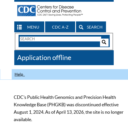
MENU
CDC A-Z
SEARCH
Search
Form
Search
Controls
The
Application offline
CDC
Help
CDC’s Public Health Genomics and Precision Health
Knowledge Base (PHGKB) was discontinued effective
August 1, 2024. As of April 13, 2026, the site is no longer
available.