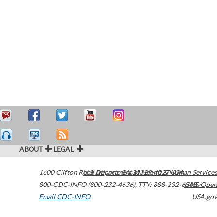
ABOUT
LEGAL
1600 Clifton Road
U.S. Department of Health & Human Services
Atlanta
,
GA
30329-4027
USA
800-CDC-INFO (800-232-4636)
,
TTY: 888-232-6348
HHS/Open
Email CDC-INFO
USA.gov