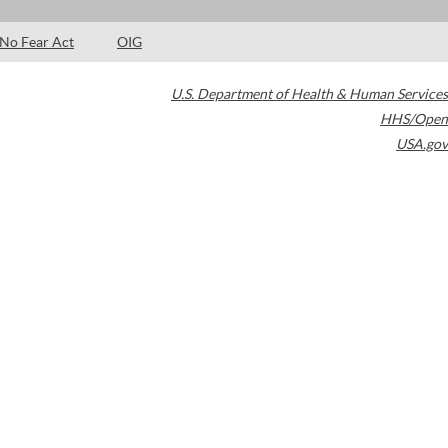
No Fear Act
OIG
U.S. Department of Health & Human Services
HHS/Open
USA.gov