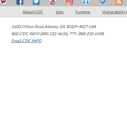
About CDC
Jobs
Funding
Vulnerability
1600 Clifton Road
Atlanta
,
GA
30329-4027
USA
800-CDC-INFO (800-232-4636)
,
TTY: 888-232-6348
Email CDC-INFO