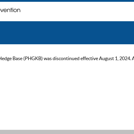
ge Base (PHGKB) was discontinued effective August 1, 2024. As of