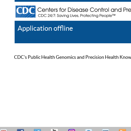
Application offline
Help
Register
Log In
CDC’s Public Health Genomics and Precision Health Knowled