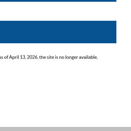
 April 13, 2026, the site is no longer available.