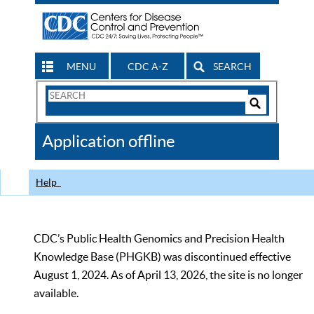
MENU
CDC A-Z
SEARCH
Search
Form
Search
Controls
The
Application offline
CDC
Help
CDC’s Public Health Genomics and Precision Health
Knowledge Base (PHGKB) was discontinued effective
August 1, 2024. As of April 13, 2026, the site is no longer
available.