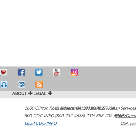
ABOUT
LEGAL
1600 Clifton Road
U.S. Department of Health & Human Services
Atlanta
,
GA
30329-4027
USA
800-CDC-INFO (800-232-4636)
,
TTY: 888-232-6348
HHS/Open
Email CDC-INFO
USA.gov