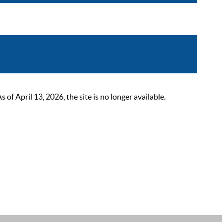
 April 13, 2026, the site is no longer available.