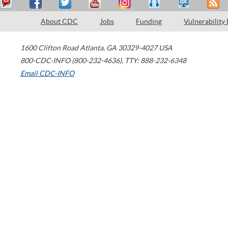
About CDC
Jobs
Funding
Vulnerability
1600 Clifton Road
Atlanta
,
GA
30329-4027
USA
800-CDC-INFO (800-232-4636)
,
TTY: 888-232-6348
Email CDC-INFO