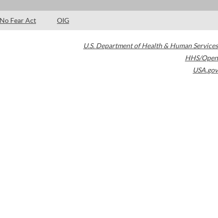
No Fear Act
OIG
U.S. Department of Health & Human Services
HHS/Open
USA.gov