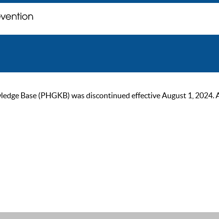
ge Base (PHGKB) was discontinued effective August 1, 2024. As of