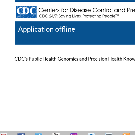
Application offline
Help
Register
Log In
CDC’s Public Health Genomics and Precision Health Knowled