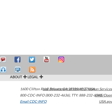
ABOUT
LEGAL
1600 Clifton Road
U.S. Department of Health & Human Services
Atlanta
,
GA
30329-4027
USA
800-CDC-INFO (800-232-4636)
,
TTY: 888-232-6348
HHS/Open
Email CDC-INFO
USA.gov