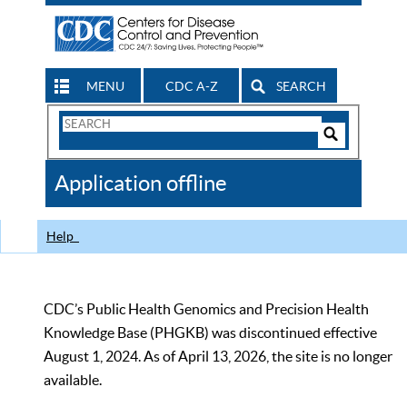
MENU
CDC A-Z
SEARCH
Search
Form
Search
Controls
The
Application offline
CDC
Help
CDC’s Public Health Genomics and Precision Health
Knowledge Base (PHGKB) was discontinued effective
August 1, 2024. As of April 13, 2026, the site is no longer
available.