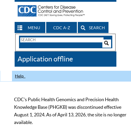
MENU
CDC A-Z
SEARCH
Search
Form
Search
Controls
The
Application offline
CDC
Help
CDC’s Public Health Genomics and Precision Health
Knowledge Base (PHGKB) was discontinued effective
August 1, 2024. As of April 13, 2026, the site is no longer
available.