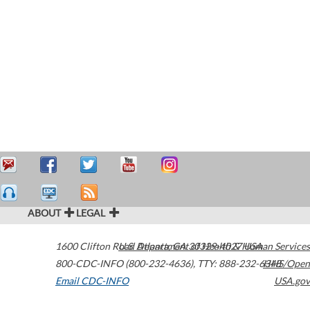
ABOUT
LEGAL
1600 Clifton Road
U.S. Department of Health & Human Services
Atlanta
,
GA
30329-4027
USA
800-CDC-INFO (800-232-4636)
,
TTY: 888-232-6348
HHS/Open
Email CDC-INFO
USA.gov