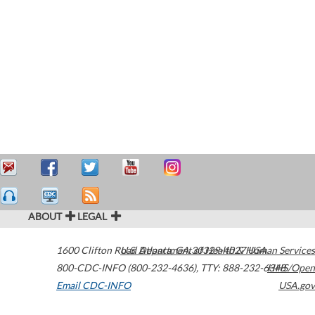
ABOUT
LEGAL
1600 Clifton Road
U.S. Department of Health & Human Services
Atlanta
,
GA
30329-4027
USA
800-CDC-INFO (800-232-4636)
,
TTY: 888-232-6348
HHS/Open
Email CDC-INFO
USA.gov