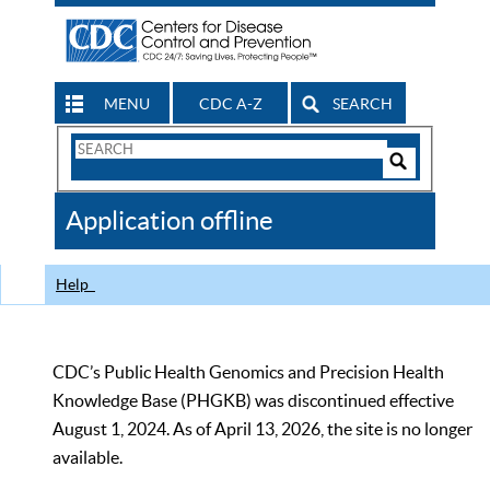
MENU
CDC A-Z
SEARCH
Search
Form
Search
Controls
The
Application offline
CDC
Help
CDC’s Public Health Genomics and Precision Health
Knowledge Base (PHGKB) was discontinued effective
August 1, 2024. As of April 13, 2026, the site is no longer
available.